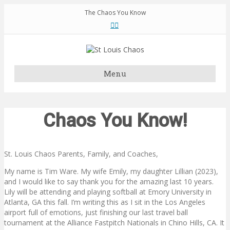
The Chaos You Know
F
T
a
w
c
i
e
t
b
t
o
e
o
r
k
Menu
Chaos You Know!
St. Louis Chaos Parents, Family, and Coaches,
My name is Tim Ware. My wife Emily, my daughter Lillian (2023),
and I would like to say thank you for the amazing last 10 years.
Lily will be attending and playing softball at Emory University in
Atlanta, GA this fall. I’m writing this as I sit in the Los Angeles
airport full of emotions, just finishing our last travel ball
tournament at the Alliance Fastpitch Nationals in Chino Hills, CA. It