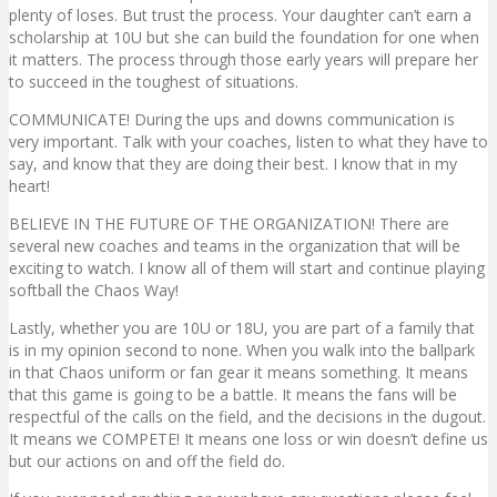
plenty of loses. But trust the process. Your daughter can’t earn a
scholarship at 10U but she can build the foundation for one when
it matters. The process through those early years will prepare her
to succeed in the toughest of situations.
COMMUNICATE! During the ups and downs communication is
very important. Talk with your coaches, listen to what they have to
say, and know that they are doing their best. I know that in my
heart!
BELIEVE IN THE FUTURE OF THE ORGANIZATION! There are
several new coaches and teams in the organization that will be
exciting to watch. I know all of them will start and continue playing
softball the Chaos Way!
Lastly, whether you are 10U or 18U, you are part of a family that
is in my opinion second to none. When you walk into the ballpark
in that Chaos uniform or fan gear it means something. It means
that this game is going to be a battle. It means the fans will be
respectful of the calls on the field, and the decisions in the dugout.
It means we COMPETE! It means one loss or win doesn’t define us
but our actions on and off the field do.