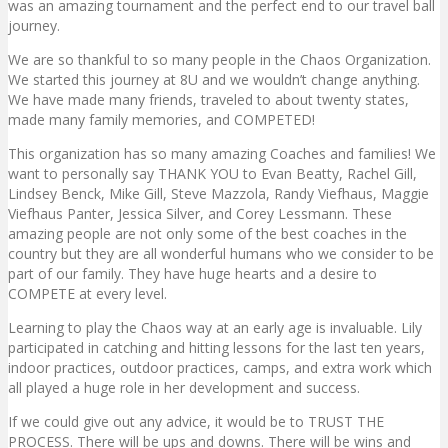
was an amazing tournament and the perfect end to our travel ball
journey.
We are so thankful to so many people in the Chaos Organization.
We started this journey at 8U and we wouldn’t change anything.
We have made many friends, traveled to about twenty states,
made many family memories, and COMPETED!
This organization has so many amazing Coaches and families! We
want to personally say THANK YOU to Evan Beatty, Rachel Gill,
Lindsey Benck, Mike Gill, Steve Mazzola, Randy Viefhaus, Maggie
Viefhaus Panter, Jessica Silver, and Corey Lessmann. These
amazing people are not only some of the best coaches in the
country but they are all wonderful humans who we consider to be
part of our family. They have huge hearts and a desire to
COMPETE at every level.
Learning to play the Chaos way at an early age is invaluable. Lily
participated in catching and hitting lessons for the last ten years,
indoor practices, outdoor practices, camps, and extra work which
all played a huge role in her development and success.
If we could give out any advice, it would be to TRUST THE
PROCESS. There will be ups and downs. There will be wins and