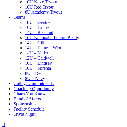
10U Navy Tryout
10U Red Tryout
8U Academy Tryout
Teams
18U – Gentile
16U – Laurrell
14U – Bechaud
16U National – Perone/Beatty
14U – Gill
14U – Etling – Wert
14U – Miller
12U – Caldwell
10U – Lindsey
10U – Skrenta
8U – Red
8U – Navy
College Commitments
Coaching Opportunity
Chaos You Know
Band of Sisters
Sponsorship
Facility Schedule
Trivia Night