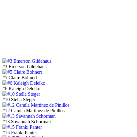
#3 Emerson Gildehaus
#5 Claire Bohnert
#6 Kaleigh Deleiko
#10 Stella Steger
#12 Camila Martinez de Pinillos
#13 Savannah Schorman
#15 Franki Panter