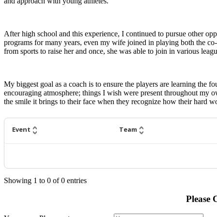
and approach with young athletes.
After high school and this experience, I continued to pursue other opp
programs for many years, even my wife joined in playing both the co-ed
from sports to raise her and once, she was able to join in various leag
My biggest goal as a coach is to ensure the players are learning the f
encouraging atmosphere; things I wish were present throughout my ow
the smile it brings to their face when they recognize how their hard wo
Event
Team
Showing
1
to
0
of
0
entries
Please 