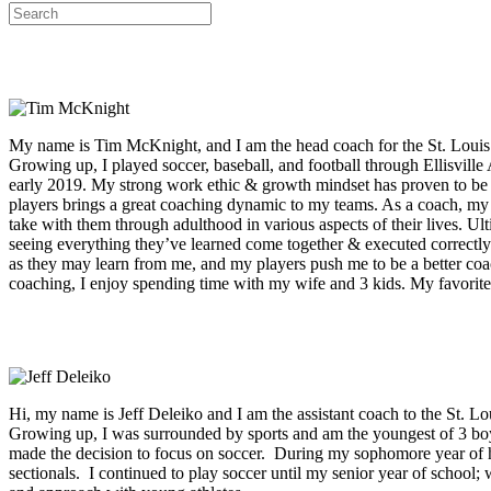
My name is Tim McKnight, and I am the head coach for the St. Louis C
Growing up, I played soccer, baseball, and football through Ellisvill
early 2019. My strong work ethic & growth mindset has proven to be a
players brings a great coaching dynamic to my teams. As a coach, my big
take with them through adulthood in various aspects of their lives. U
seeing everything they’ve learned come together & executed correctly. 
as they may learn from me, and my players push me to be a better coa
coaching, I enjoy spending time with my wife and 3 kids. My favorite 
Hi, my name is Jeff Deleiko and I am the assistant coach to the St.
Growing up, I was surrounded by sports and am the youngest of 3 boy
made the decision to focus on soccer. During my sophomore year of hi
sectionals. I continued to play soccer until my senior year of schoo