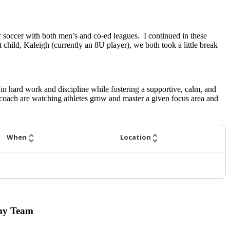
or soccer with both men’s and co-ed leagues. I continued in these
child, Kaleigh (currently an 8U player), we both took a little break
 in hard work and discipline while fostering a supportive, calm, and
coach are watching athletes grow and master a given focus area and
When
Location
emy Team