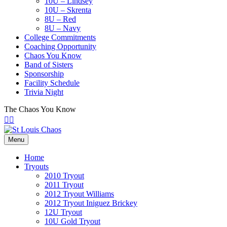
10U – Lindsey
10U – Skrenta
8U – Red
8U – Navy
College Commitments
Coaching Opportunity
Chaos You Know
Band of Sisters
Sponsorship
Facility Schedule
Trivia Night
The Chaos You Know
Facebook
Twitter
Menu
Home
Tryouts
2010 Tryout
2011 Tryout
2012 Tryout Williams
2012 Tryout Iniguez Brickey
12U Tryout
10U Gold Tryout