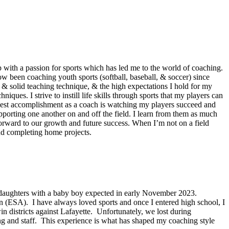
with a passion for sports which has led me to the world of coaching.
ow been coaching youth sports (softball, baseball, & soccer) since
& solid teaching technique, & the high expectations I hold for my
ues. I strive to instill life skills through sports that my players can
oudest accomplishment as a coach is watching my players succeed and
pporting one another on and off the field. I learn from them as much
orward to our growth and future success. When I’m not on a field
and completing home projects.
wo daughters with a baby boy expected in early November 2023.
 (ESA). I have always loved sports and once I entered high school, I
 districts against Lafayette. Unfortunately, we lost during
ng and staff. This experience is what has shaped my coaching style