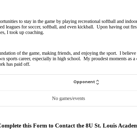
ortunities to stay in the game by playing recreational softball and indo
 leagues for soccer, softball, and even kickball. Upon having out first 
ues, I took up coaching.
oundation of the game, making friends, and enjoying the sport. I believe
n sports career, especially in high school. My proudest moments as a 
rk has paid off.
Opponent
No games/events
Complete this Form to Contact the 8U St. Louis Acad