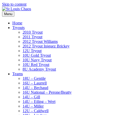
Skip to content
Menu
Home
Tryouts
2010 Tryout
2011 Tryout
2012 Tryout Williams
2012 Tryout Iniguez Brickey
12U Tryout
10U Gold Tryout
10U Navy Tryout
10U Red Tryout
8U Academy Tryout
Teams
18U – Gentile
16U – Laurrell
14U – Bechaud
16U National – Perone/Beatty
14U – Gill
14U – Etling – Wert
14U – Miller
12U – Caldwell