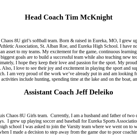
Head Coach Tim McKnight
haos 8U girl’s softball team. Born & raised in Eureka, MO, I grew up 
e Athletic Association, St. Alban Roe, and Eureka High School. I have n
n asset to my teams. My excitement for the game, continuous learning 
gest goals are to build a successful team while also teaching new techniq
ltimately, I hope they keep their love and passion for the sport. My pr
Also, I love to see their joy and excitement in playing the sport and su
ch. I am very proud of the work we’ve already put in and am looking f
activities include hunting, spending time at the lake and on the boat, 
Assistant Coach Jeff Deleiko
 Louis Chaos 8U Girls team. Currently, I am a husband and father of t
s. I grew up playing soccer and baseball for Eureka Sports Association
gh school I was asked to join the Varsity team where we went on to win
l; when I made a decision to step away from the game due to poor coachi