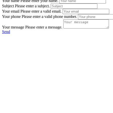
Your name
Please enter your name.
Subject
Please enter a subject.
Your email
Please enter a valid email.
Your phone
Please enter a valid phone number.
Your message
Please enter a message.
Send